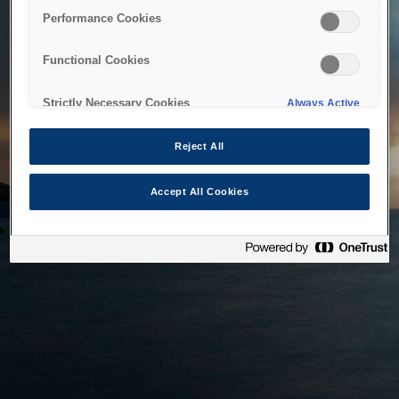
bringing the system back as soon as possible. Please check
Performance Cookies
back in a little while.
Functional Cookies
Home
Strictly Necessary Cookies
Always Active
Reject All
Accept All Cookies