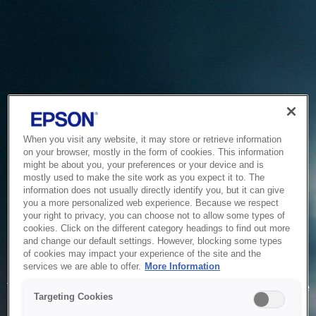
When you visit any website, it may store or retrieve information
on your browser, mostly in the form of cookies. This information
might be about you, your preferences or your device and is
mostly used to make the site work as you expect it to. The
information does not usually directly identify you, but it can give
you a more personalized web experience. Because we respect
your right to privacy, you can choose not to allow some types of
cookies. Click on the different category headings to find out more
and change our default settings. However, blocking some types
of cookies may impact your experience of the site and the
Service Unavailable
services we are able to offer.
More Information
The system is temporarily unable to service your request due
Targeting Cookies
to maintenance or technical reasons. We are working on