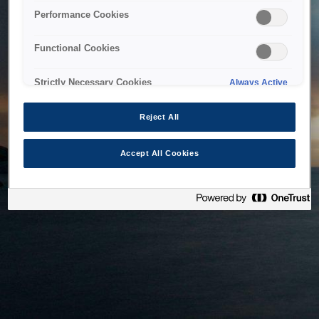
bringing the system back as soon as possible. Please check
Performance Cookies
back in a little while.
Functional Cookies
Home
Strictly Necessary Cookies
Always Active
Reject All
Accept All Cookies