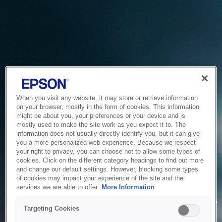
When you visit any website, it may store or retrieve information
on your browser, mostly in the form of cookies. This information
might be about you, your preferences or your device and is
mostly used to make the site work as you expect it to. The
information does not usually directly identify you, but it can give
you a more personalized web experience. Because we respect
your right to privacy, you can choose not to allow some types of
cookies. Click on the different category headings to find out more
and change our default settings. However, blocking some types
of cookies may impact your experience of the site and the
Service Unavailable
services we are able to offer.
More Information
The system is temporarily unable to service your request due
Targeting Cookies
to maintenance or technical reasons. We are working on