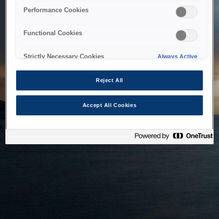
bringing the system back as soon as possible. Please check
Performance Cookies
back in a little while.
Functional Cookies
Home
Strictly Necessary Cookies
Always Active
Reject All
Accept All Cookies