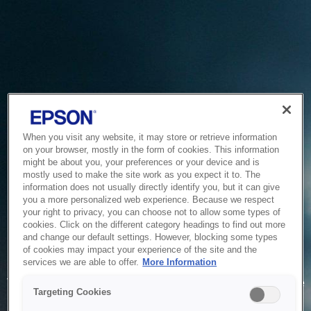
When you visit any website, it may store or retrieve information
on your browser, mostly in the form of cookies. This information
might be about you, your preferences or your device and is
mostly used to make the site work as you expect it to. The
information does not usually directly identify you, but it can give
you a more personalized web experience. Because we respect
your right to privacy, you can choose not to allow some types of
cookies. Click on the different category headings to find out more
and change our default settings. However, blocking some types
of cookies may impact your experience of the site and the
Service Unavailable
services we are able to offer.
More Information
The system is temporarily unable to service your request due
Targeting Cookies
to maintenance or technical reasons. We are working on