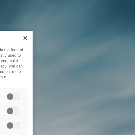
in the form of
stly used to
you, but it
vacy, you can
ind out more
your