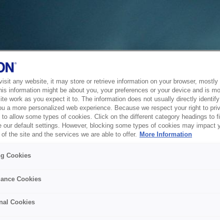
sit any website, it may store or retrieve information on your browser, mostly 
his information might be about you, your preferences or your device and is mo
te work as you expect it to. The information does not usually directly identify 
ou a more personalized web experience. Because we respect your right to pri
to allow some types of cookies. Click on the different category headings to f
 our default settings. However, blocking some types of cookies may impact 
of the site and the services we are able to offer.
More Information
ng Cookies
ance Cookies
nal Cookies