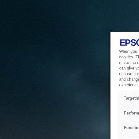
When you vi
cookies. T
make the si
can give y
choose not 
and change
experience 
Targeti
Perform
Functio