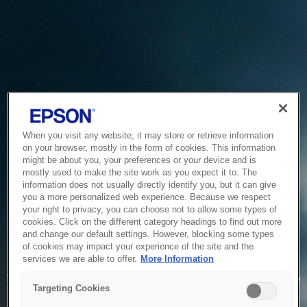
When you visit any website, it may store or retrieve information
on your browser, mostly in the form of cookies. This information
might be about you, your preferences or your device and is
mostly used to make the site work as you expect it to. The
information does not usually directly identify you, but it can give
you a more personalized web experience. Because we respect
your right to privacy, you can choose not to allow some types of
cookies. Click on the different category headings to find out more
and change our default settings. However, blocking some types
of cookies may impact your experience of the site and the
Service Unavailable
services we are able to offer.
More Information
The system is temporarily unable to service your request due
Targeting Cookies
to maintenance or technical reasons. We are working on