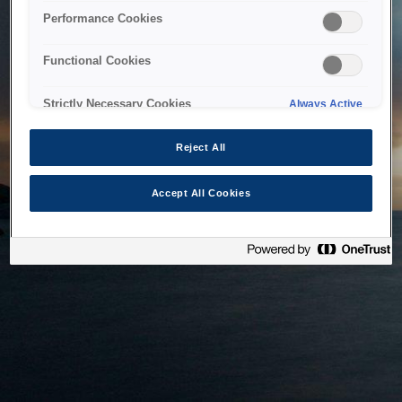
bringing the system back as soon as possible. Please check
Performance Cookies
back in a little while.
Functional Cookies
Home
Strictly Necessary Cookies
Always Active
Reject All
Accept All Cookies