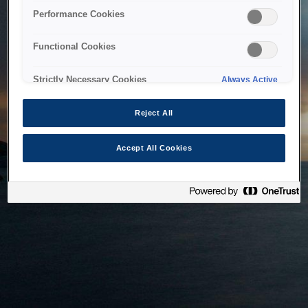
bringing the system back as soon as possible. Please check
Performance Cookies
back in a little while.
Functional Cookies
Home
Strictly Necessary Cookies
Always Active
Reject All
Accept All Cookies