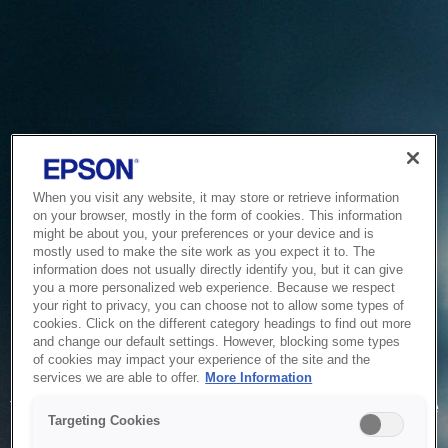
When you visit any website, it may store or retrieve information
on your browser, mostly in the form of cookies. This information
might be about you, your preferences or your device and is
mostly used to make the site work as you expect it to. The
information does not usually directly identify you, but it can give
you a more personalized web experience. Because we respect
your right to privacy, you can choose not to allow some types of
cookies. Click on the different category headings to find out more
and change our default settings. However, blocking some types
of cookies may impact your experience of the site and the
Service Unavailable
services we are able to offer.
More Information
The system is temporarily unable to service your request due
Targeting Cookies
to maintenance or technical reasons. We are working on