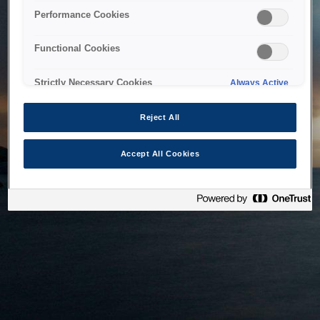
bringing the system back as soon as possible. Please check
Performance Cookies
back in a little while.
Functional Cookies
Home
Strictly Necessary Cookies
Always Active
Reject All
Accept All Cookies