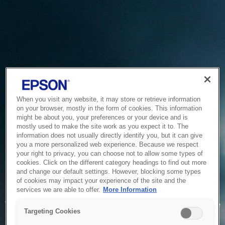
When you visit any website, it may store or retrieve information
on your browser, mostly in the form of cookies. This information
might be about you, your preferences or your device and is
mostly used to make the site work as you expect it to. The
information does not usually directly identify you, but it can give
you a more personalized web experience. Because we respect
your right to privacy, you can choose not to allow some types of
cookies. Click on the different category headings to find out more
and change our default settings. However, blocking some types
of cookies may impact your experience of the site and the
Service Unavailable
services we are able to offer.
More Information
The system is temporarily unable to service your request due
Targeting Cookies
to maintenance or technical reasons. We are working on