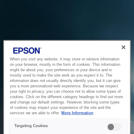
When you visit any website, it may store or retrieve information
on your browser, mostly in the form of cookies. This information
might be about you, your preferences or your device and is
mostly used to make the site work as you expect it to. The
information does not usually directly identify you, but it can give
you a more personalized web experience. Because we respect
your right to privacy, you can choose not to allow some types of
cookies. Click on the different category headings to find out more
and change our default settings. However, blocking some types
of cookies may impact your experience of the site and the
Service Unavailable
services we are able to offer.
More Information
The system is temporarily unable to service your request due
Targeting Cookies
to maintenance or technical reasons. We are working on