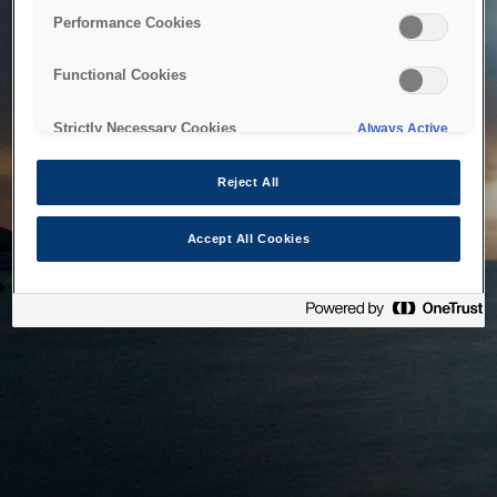
bringing the system back as soon as possible. Please check
Performance Cookies
back in a little while.
Functional Cookies
Home
Strictly Necessary Cookies
Always Active
Reject All
Accept All Cookies