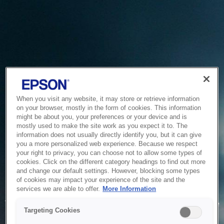
When you visit any website, it may store or retrieve information
on your browser, mostly in the form of cookies. This information
might be about you, your preferences or your device and is
mostly used to make the site work as you expect it to. The
information does not usually directly identify you, but it can give
you a more personalized web experience. Because we respect
your right to privacy, you can choose not to allow some types of
cookies. Click on the different category headings to find out more
and change our default settings. However, blocking some types
of cookies may impact your experience of the site and the
Service Unavailable
services we are able to offer.
More Information
The system is temporarily unable to service your request due
Targeting Cookies
to maintenance or technical reasons. We are working on