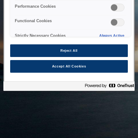
bringing the system back as soon as possible. Please check
Performance Cookies
back in a little while.
Functional Cookies
Home
Strictly Necessary Cookies
Always Active
Reject All
Accept All Cookies