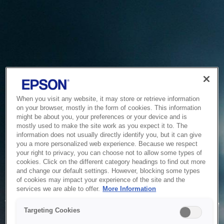
When you visit any website, it may store or retrieve information
on your browser, mostly in the form of cookies. This information
might be about you, your preferences or your device and is
mostly used to make the site work as you expect it to. The
information does not usually directly identify you, but it can give
you a more personalized web experience. Because we respect
your right to privacy, you can choose not to allow some types of
cookies. Click on the different category headings to find out more
and change our default settings. However, blocking some types
of cookies may impact your experience of the site and the
Service Unavailable
services we are able to offer.
More Information
The system is temporarily unable to service your request due
Targeting Cookies
to maintenance or technical reasons. We are working on