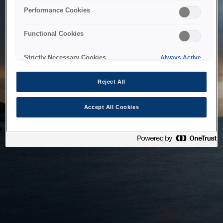
bringing the system back as soon as possible. Please check
Performance Cookies
back in a little while.
Functional Cookies
Home
Strictly Necessary Cookies
Always Active
Reject All
Accept All Cookies