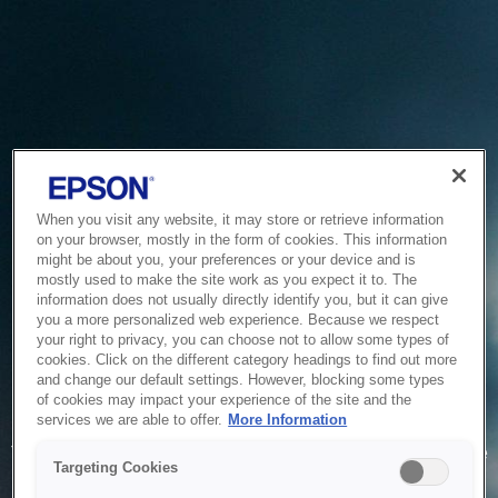
When you visit any website, it may store or retrieve information
on your browser, mostly in the form of cookies. This information
might be about you, your preferences or your device and is
mostly used to make the site work as you expect it to. The
information does not usually directly identify you, but it can give
you a more personalized web experience. Because we respect
your right to privacy, you can choose not to allow some types of
cookies. Click on the different category headings to find out more
and change our default settings. However, blocking some types
of cookies may impact your experience of the site and the
Service Unavailable
services we are able to offer.
More Information
The system is temporarily unable to service your request due
Targeting Cookies
to maintenance or technical reasons. We are working on