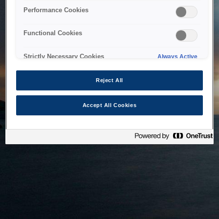
bringing the system back as soon as possible. Please check
Performance Cookies
back in a little while.
Functional Cookies
Home
Strictly Necessary Cookies
Always Active
Reject All
Accept All Cookies