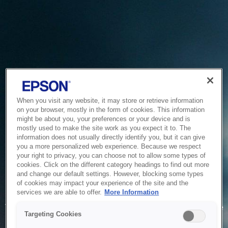
When you visit any website, it may store or retrieve information
on your browser, mostly in the form of cookies. This information
might be about you, your preferences or your device and is
mostly used to make the site work as you expect it to. The
information does not usually directly identify you, but it can give
you a more personalized web experience. Because we respect
your right to privacy, you can choose not to allow some types of
cookies. Click on the different category headings to find out more
and change our default settings. However, blocking some types
of cookies may impact your experience of the site and the
Service Unavailable
services we are able to offer.
More Information
The system is temporarily unable to service your request due
Targeting Cookies
to maintenance or technical reasons. We are working on