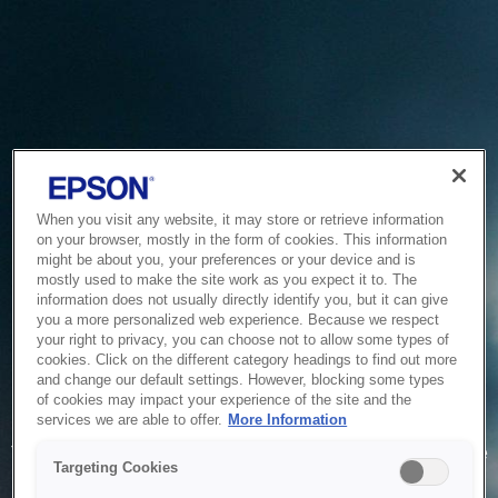
When you visit any website, it may store or retrieve information
on your browser, mostly in the form of cookies. This information
might be about you, your preferences or your device and is
mostly used to make the site work as you expect it to. The
information does not usually directly identify you, but it can give
you a more personalized web experience. Because we respect
your right to privacy, you can choose not to allow some types of
cookies. Click on the different category headings to find out more
and change our default settings. However, blocking some types
of cookies may impact your experience of the site and the
Service Unavailable
services we are able to offer.
More Information
The system is temporarily unable to service your request due
Targeting Cookies
to maintenance or technical reasons. We are working on