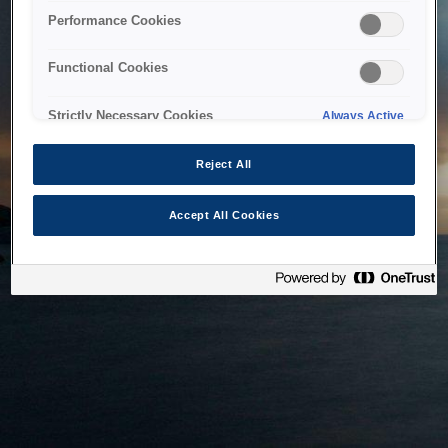
bringing the system back as soon as possible. Please check
Performance Cookies
back in a little while.
Functional Cookies
Home
Strictly Necessary Cookies
Always Active
Reject All
Accept All Cookies