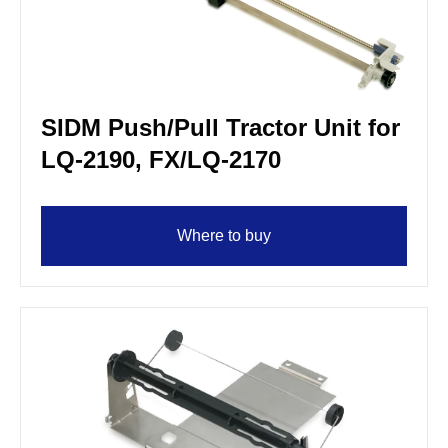
SIDM Push/Pull Tractor Unit for
LQ-2190, FX/LQ-2170
Where to buy