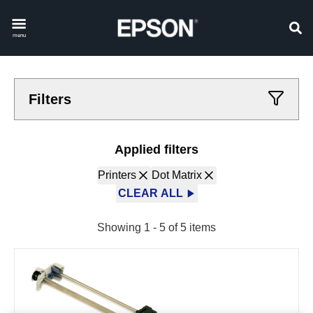
menu
Filters
Applied filters
Printers
Dot Matrix
CLEAR ALL
Showing 1 - 5 of 5 items