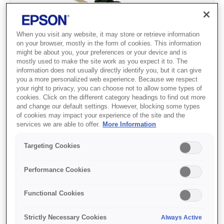
When you visit any website, it may store or retrieve information
on your browser, mostly in the form of cookies. This information
might be about you, your preferences or your device and is
mostly used to make the site work as you expect it to. The
information does not usually directly identify you, but it can give
Wide Pull Tractor Unit FX-
you a more personalized web experience. Because we respect
your right to privacy, you can choose not to allow some types of
2190II/LQ-2090II
cookies. Click on the different category headings to find out more
and change our default settings. However, blocking some types
of cookies may impact your experience of the site and the
services we are able to offer.
More Information
Where to buy
Targeting Cookies
Performance Cookies
Functional Cookies
Strictly Necessary Cookies
Always Active