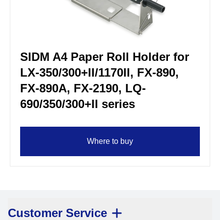
SIDM A4 Paper Roll Holder for
LX-350/300+II/1170II, FX-890,
FX-890A, FX-2190, LQ-
690/350/300+II series
Where to buy
Customer Service