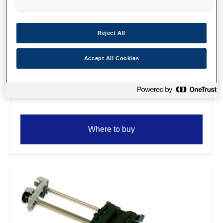
Reject All
Accept All Cookies
SIDM Serial I/F board, no buffer
type-B
Where to buy