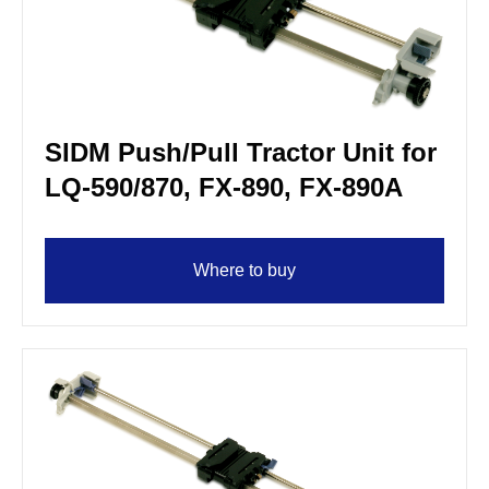
SIDM Push/Pull Tractor Unit for
LQ-590/870, FX-890, FX-890A
Where to buy