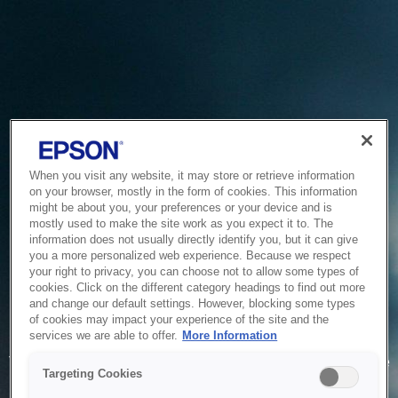
When you visit any website, it may store or retrieve information
on your browser, mostly in the form of cookies. This information
might be about you, your preferences or your device and is
mostly used to make the site work as you expect it to. The
information does not usually directly identify you, but it can give
you a more personalized web experience. Because we respect
your right to privacy, you can choose not to allow some types of
cookies. Click on the different category headings to find out more
and change our default settings. However, blocking some types
of cookies may impact your experience of the site and the
Service Unavailable
services we are able to offer.
More Information
The system is temporarily unable to service your request due
Targeting Cookies
to maintenance or technical reasons. We are working on