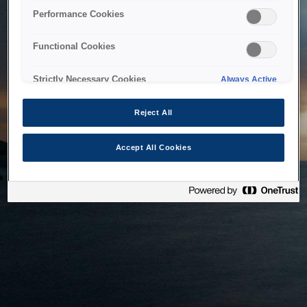
bringing the system back as soon as possible. Please check
Performance Cookies
back in a little while.
Functional Cookies
Home
Strictly Necessary Cookies
Always Active
Reject All
Accept All Cookies