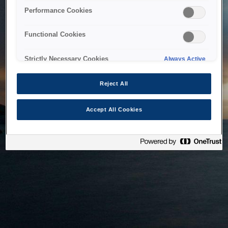
bringing the system back as soon as possible. Please check
Performance Cookies
back in a little while.
Functional Cookies
Home
Strictly Necessary Cookies
Always Active
Reject All
Accept All Cookies