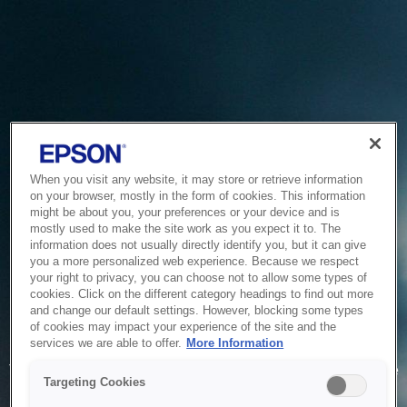
When you visit any website, it may store or retrieve information
on your browser, mostly in the form of cookies. This information
might be about you, your preferences or your device and is
mostly used to make the site work as you expect it to. The
information does not usually directly identify you, but it can give
you a more personalized web experience. Because we respect
your right to privacy, you can choose not to allow some types of
cookies. Click on the different category headings to find out more
and change our default settings. However, blocking some types
of cookies may impact your experience of the site and the
Service Unavailable
services we are able to offer.
More Information
The system is temporarily unable to service your request due
Targeting Cookies
to maintenance or technical reasons. We are working on