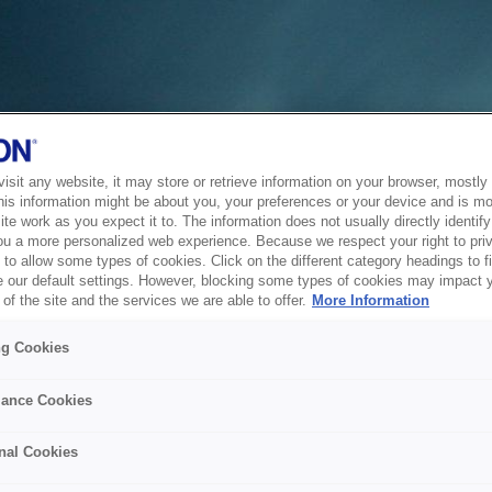
sit any website, it may store or retrieve information on your browser, mostly 
his information might be about you, your preferences or your device and is mo
te work as you expect it to. The information does not usually directly identify 
ou a more personalized web experience. Because we respect your right to pri
to allow some types of cookies. Click on the different category headings to f
 our default settings. However, blocking some types of cookies may impact 
of the site and the services we are able to offer.
More Information
ng Cookies
ance Cookies
nal Cookies