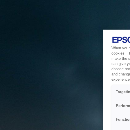
When you vi
cookies. T
make the si
can give y
choose not 
and change
experience 
Targeti
Perform
Functio