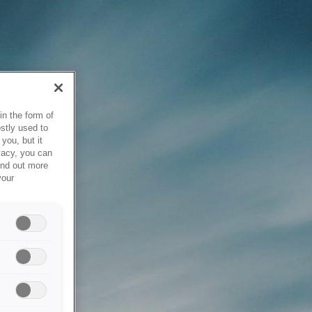
in the form of
stly used to
you, but it
vacy, you can
ind out more
your