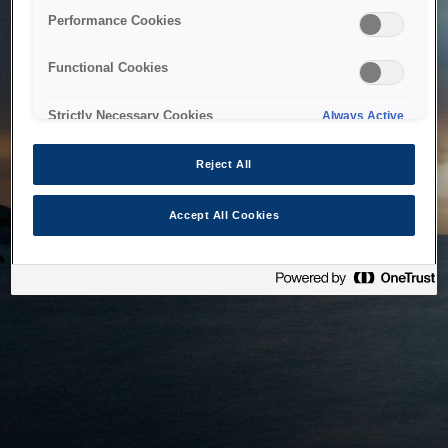
bringing the system back as soon as possible. Please check
Performance Cookies
back in a little while.
Functional Cookies
Home
Strictly Necessary Cookies
Always Active
Reject All
Accept All Cookies