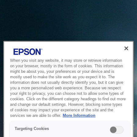
When you visit any website, it may store or retrieve information
on your browser, mostly in the form of cookies. This information
might be about you, your preferences or your device and is
mostly used to make the site work as you expect it to. The
information does not usually directly identify you, but it can give
you a more personalized web experience. Because we respect
your right to privacy, you can choose not to allow some types of
cookies. Click on the different category headings to find out more
and change our default settings. However, blocking some types
of cookies may impact your experience of the site and the
Service Unavailable
services we are able to offer.
More Information
The system is temporarily unable to service your request due
Targeting Cookies
to maintenance or technical reasons. We are working on