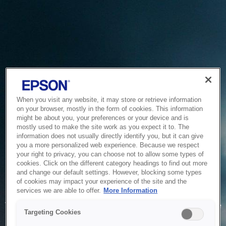
When you visit any website, it may store or retrieve information
on your browser, mostly in the form of cookies. This information
might be about you, your preferences or your device and is
mostly used to make the site work as you expect it to. The
information does not usually directly identify you, but it can give
you a more personalized web experience. Because we respect
your right to privacy, you can choose not to allow some types of
cookies. Click on the different category headings to find out more
and change our default settings. However, blocking some types
of cookies may impact your experience of the site and the
Service Unavailable
services we are able to offer.
More Information
The system is temporarily unable to service your request due
Targeting Cookies
to maintenance or technical reasons. We are working on