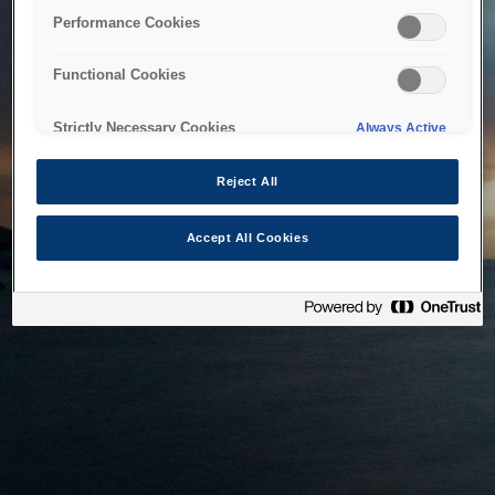
bringing the system back as soon as possible. Please check
Performance Cookies
back in a little while.
Functional Cookies
Home
Strictly Necessary Cookies
Always Active
Reject All
Accept All Cookies