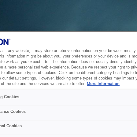
sit any website, it may store or retrieve information on your browser, mostly 
his information might be about you, your preferences or your device and is mo
te work as you expect it to. The information does not usually directly identify 
ou a more personalized web experience. Because we respect your right to pri
to allow some types of cookies. Click on the different category headings to f
 our default settings. However, blocking some types of cookies may impact 
of the site and the services we are able to offer.
More Information
ng Cookies
ance Cookies
nal Cookies