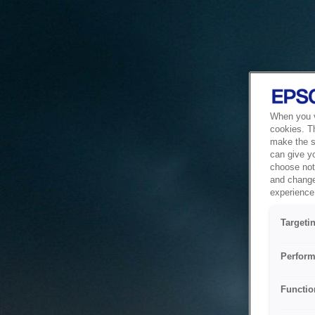
When you vi
cookies. T
make the si
can give y
choose not 
and change
experience 
Targeti
Perform
Functio