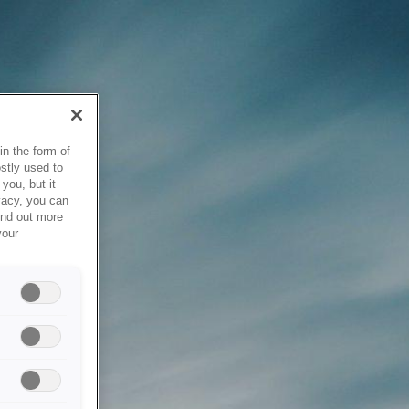
in the form of
stly used to
you, but it
vacy, you can
ind out more
your