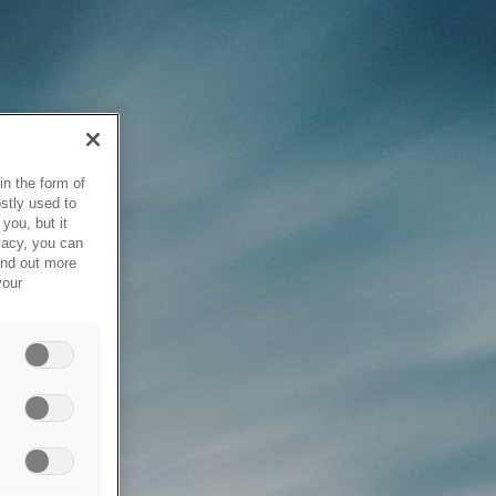
in the form of
stly used to
you, but it
vacy, you can
ind out more
your