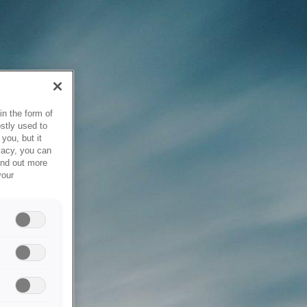
in the form of
stly used to
you, but it
vacy, you can
ind out more
your