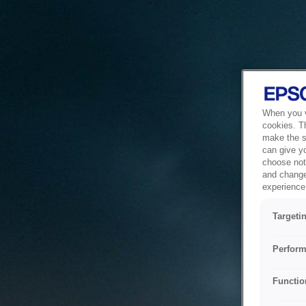
When you vi
cookies. T
make the si
can give y
choose not 
and change
experience 
Targeti
Perform
Functio