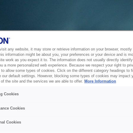
sit any website, it may store or retrieve information on your browser, mostly 
his information might be about you, your preferences or your device and is mo
te work as you expect it to. The information does not usually directly identify 
ou a more personalized web experience. Because we respect your right to pri
to allow some types of cookies. Click on the different category headings to f
 our default settings. However, blocking some types of cookies may impact 
of the site and the services we are able to offer.
More Information
ng Cookies
ance Cookies
nal Cookies