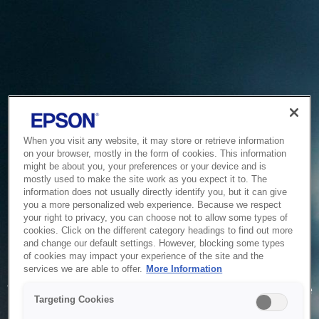
When you visit any website, it may store or retrieve information
on your browser, mostly in the form of cookies. This information
might be about you, your preferences or your device and is
mostly used to make the site work as you expect it to. The
information does not usually directly identify you, but it can give
you a more personalized web experience. Because we respect
your right to privacy, you can choose not to allow some types of
cookies. Click on the different category headings to find out more
and change our default settings. However, blocking some types
of cookies may impact your experience of the site and the
Service Unavailable
services we are able to offer.
More Information
The system is temporarily unable to service your request due
Targeting Cookies
to maintenance or technical reasons. We are working on