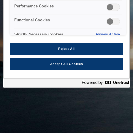
bringing the system back as soon as possible. Please check
Performance Cookies
back in a little while.
Functional Cookies
Home
Strictly Necessary Cookies
Always Active
Reject All
Accept All Cookies