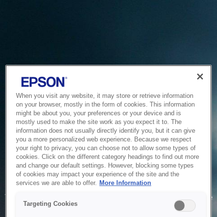
When you visit any website, it may store or retrieve information
on your browser, mostly in the form of cookies. This information
might be about you, your preferences or your device and is
mostly used to make the site work as you expect it to. The
information does not usually directly identify you, but it can give
you a more personalized web experience. Because we respect
your right to privacy, you can choose not to allow some types of
cookies. Click on the different category headings to find out more
and change our default settings. However, blocking some types
of cookies may impact your experience of the site and the
Service Unavailable
services we are able to offer.
More Information
The system is temporarily unable to service your request due
Targeting Cookies
to maintenance or technical reasons. We are working on