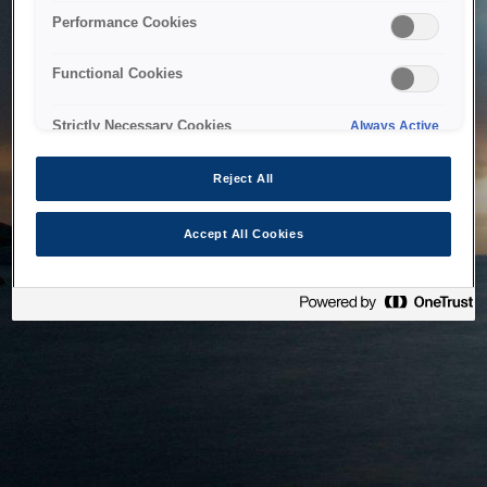
bringing the system back as soon as possible. Please check
Performance Cookies
back in a little while.
Functional Cookies
Home
Strictly Necessary Cookies
Always Active
Reject All
Accept All Cookies