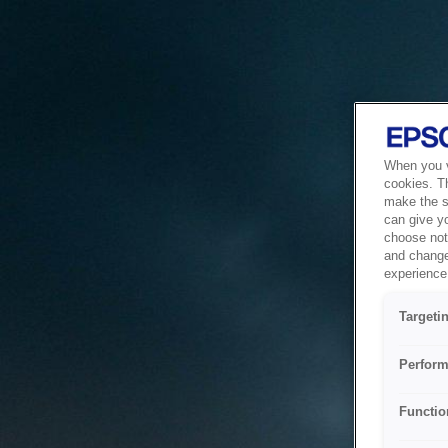
When you vi
cookies. T
make the si
can give y
choose not 
and change
experience 
Targeti
Perform
Functio