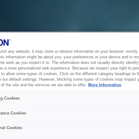
sit any website, it may store or retrieve information on your browser, mostly 
his information might be about you, your preferences or your device and is mo
te work as you expect it to. The information does not usually directly identify 
ou a more personalized web experience. Because we respect your right to pri
to allow some types of cookies. Click on the different category headings to f
 our default settings. However, blocking some types of cookies may impact 
of the site and the services we are able to offer.
More Information
ng Cookies
ance Cookies
nal Cookies