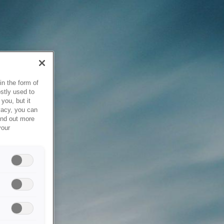
in the form of
stly used to
you, but it
vacy, you can
ind out more
your