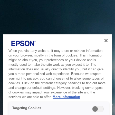
When you visit any website, it may store or retrieve information
on your browser, mostly in the form of cookies. This information
might be about you, your preferences or your device and is
mostly used to make the site work as you expect it to. The
information does not usually directly identify you, but it can give
you a more personalized web experience. Because we respect
your right to privacy, you can choose not to allow some types of
cookies. Click on the different category headings to find out more
and change our default settings. However, blocking some types
of cookies may impact your experience of the site and the
Service Unavailable
services we are able to offer.
More Information
The system is temporarily unable to service your request due
Targeting Cookies
to maintenance or technical reasons. We are working on