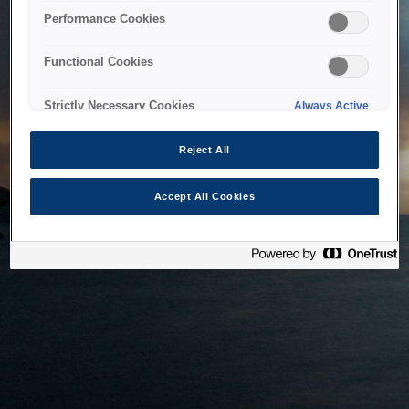
bringing the system back as soon as possible. Please check
Performance Cookies
back in a little while.
Functional Cookies
Home
Strictly Necessary Cookies
Always Active
Reject All
Accept All Cookies