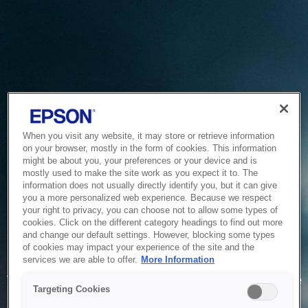
When you visit any website, it may store or retrieve information
on your browser, mostly in the form of cookies. This information
might be about you, your preferences or your device and is
mostly used to make the site work as you expect it to. The
information does not usually directly identify you, but it can give
you a more personalized web experience. Because we respect
your right to privacy, you can choose not to allow some types of
cookies. Click on the different category headings to find out more
and change our default settings. However, blocking some types
of cookies may impact your experience of the site and the
Service Unavailable
services we are able to offer.
More Information
The system is temporarily unable to service your request due
Targeting Cookies
to maintenance or technical reasons. We are working on