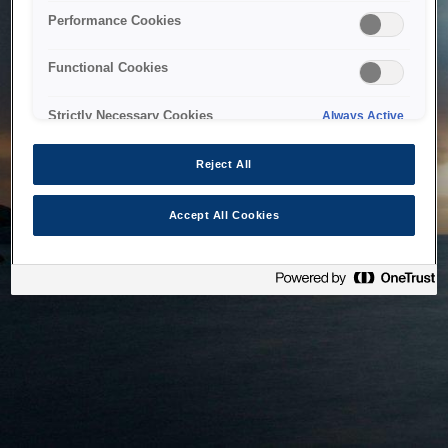
bringing the system back as soon as possible. Please check
Performance Cookies
back in a little while.
Functional Cookies
Home
Strictly Necessary Cookies
Always Active
Reject All
Accept All Cookies