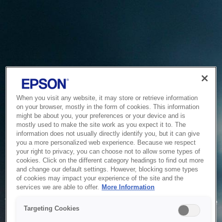
When you visit any website, it may store or retrieve information
on your browser, mostly in the form of cookies. This information
might be about you, your preferences or your device and is
mostly used to make the site work as you expect it to. The
information does not usually directly identify you, but it can give
you a more personalized web experience. Because we respect
your right to privacy, you can choose not to allow some types of
cookies. Click on the different category headings to find out more
and change our default settings. However, blocking some types
of cookies may impact your experience of the site and the
Service Unavailable
services we are able to offer.
More Information
The system is temporarily unable to service your request due
Targeting Cookies
to maintenance or technical reasons. We are working on