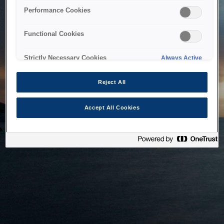
bringing the system back as soon as possible. Please check
Performance Cookies
back in a little while.
Functional Cookies
Home
Strictly Necessary Cookies
Always Active
Reject All
Accept All Cookies