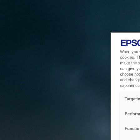
When you vi
cookies. T
make the si
can give y
choose not 
and change
experience 
Targeti
Perform
Functio