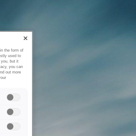
in the form of
stly used to
you, but it
vacy, you can
ind out more
your