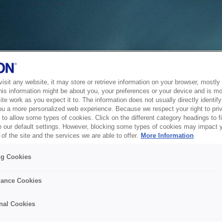
sit any website, it may store or retrieve information on your browser, mostly 
his information might be about you, your preferences or your device and is mo
te work as you expect it to. The information does not usually directly identify 
ou a more personalized web experience. Because we respect your right to pri
to allow some types of cookies. Click on the different category headings to f
 our default settings. However, blocking some types of cookies may impact 
of the site and the services we are able to offer.
More Information
ng Cookies
ance Cookies
nal Cookies