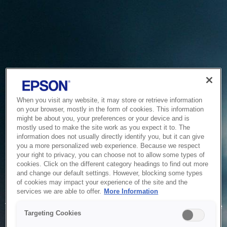
When you visit any website, it may store or retrieve information
on your browser, mostly in the form of cookies. This information
might be about you, your preferences or your device and is
mostly used to make the site work as you expect it to. The
information does not usually directly identify you, but it can give
you a more personalized web experience. Because we respect
your right to privacy, you can choose not to allow some types of
cookies. Click on the different category headings to find out more
and change our default settings. However, blocking some types
of cookies may impact your experience of the site and the
Service Unavailable
services we are able to offer.
More Information
The system is temporarily unable to service your request due
Targeting Cookies
to maintenance or technical reasons. We are working on