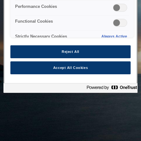
bringing the system back as soon as possible. Please check
Performance Cookies
back in a little while.
Functional Cookies
Home
Strictly Necessary Cookies
Always Active
Reject All
Accept All Cookies