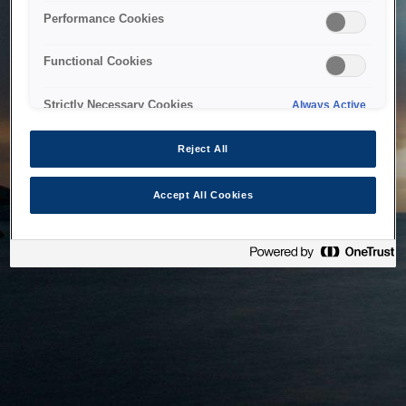
bringing the system back as soon as possible. Please check
Performance Cookies
back in a little while.
Functional Cookies
Home
Strictly Necessary Cookies
Always Active
Reject All
Accept All Cookies