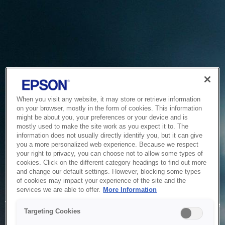
When you visit any website, it may store or retrieve information
on your browser, mostly in the form of cookies. This information
might be about you, your preferences or your device and is
mostly used to make the site work as you expect it to. The
information does not usually directly identify you, but it can give
you a more personalized web experience. Because we respect
your right to privacy, you can choose not to allow some types of
cookies. Click on the different category headings to find out more
and change our default settings. However, blocking some types
of cookies may impact your experience of the site and the
Service Unavailable
services we are able to offer.
More Information
The system is temporarily unable to service your request due
Targeting Cookies
to maintenance or technical reasons. We are working on