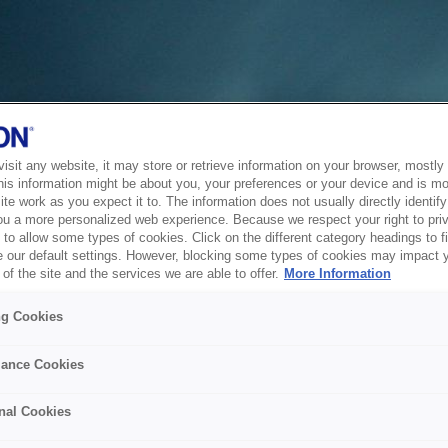
sit any website, it may store or retrieve information on your browser, mostly 
his information might be about you, your preferences or your device and is mo
te work as you expect it to. The information does not usually directly identify 
ou a more personalized web experience. Because we respect your right to pri
to allow some types of cookies. Click on the different category headings to f
 our default settings. However, blocking some types of cookies may impact 
of the site and the services we are able to offer.
More Information
ng Cookies
ance Cookies
nal Cookies