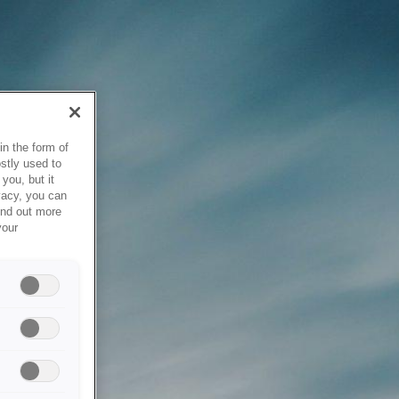
in the form of
stly used to
you, but it
vacy, you can
ind out more
your