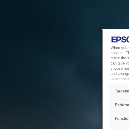
When you vi
cookies. T
make the si
can give y
choose not 
and change
experience 
Targeti
Perform
Functio