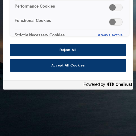
bringing the system back as soon as possible. Please check
Performance Cookies
back in a little while.
Functional Cookies
Home
Strictly Necessary Cookies
Always Active
Reject All
Accept All Cookies