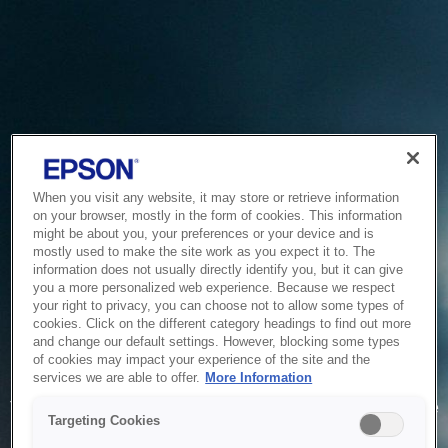
When you visit any website, it may store or retrieve information
on your browser, mostly in the form of cookies. This information
might be about you, your preferences or your device and is
mostly used to make the site work as you expect it to. The
information does not usually directly identify you, but it can give
you a more personalized web experience. Because we respect
your right to privacy, you can choose not to allow some types of
cookies. Click on the different category headings to find out more
and change our default settings. However, blocking some types
of cookies may impact your experience of the site and the
Service Unavailable
services we are able to offer.
More Information
The system is temporarily unable to service your request due
Targeting Cookies
to maintenance or technical reasons. We are working on