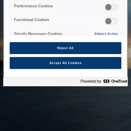
bringing the system back as soon as possible. Please check
Performance Cookies
back in a little while.
Functional Cookies
Home
Strictly Necessary Cookies
Always Active
Reject All
Accept All Cookies