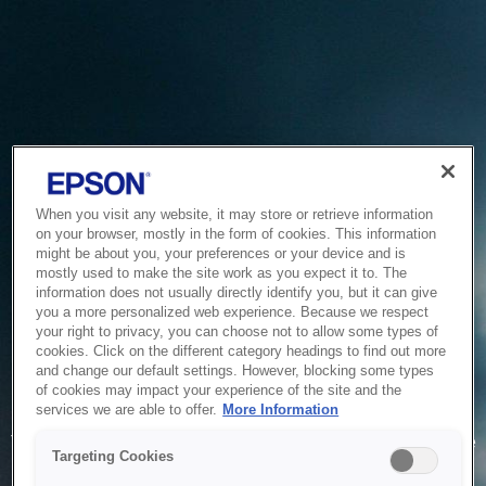
When you visit any website, it may store or retrieve information
on your browser, mostly in the form of cookies. This information
might be about you, your preferences or your device and is
mostly used to make the site work as you expect it to. The
information does not usually directly identify you, but it can give
you a more personalized web experience. Because we respect
your right to privacy, you can choose not to allow some types of
cookies. Click on the different category headings to find out more
and change our default settings. However, blocking some types
of cookies may impact your experience of the site and the
Service Unavailable
services we are able to offer.
More Information
The system is temporarily unable to service your request due
Targeting Cookies
to maintenance or technical reasons. We are working on