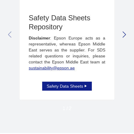
Safety Data Sheets
Repository
PREVIOUS SLIDE
NEX
Disclaimer
: Epson Europe acts as a
representative, whereas Epson Middle
East serves as the supplier. For SDS
related questions or inquiries, please
contact the Epson Middle East team at
sustainability@epson.ae
Safety Data Sheets
1
/
2