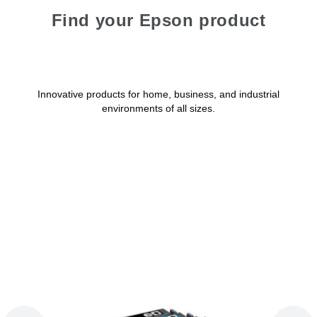
Find your Epson product
Innovative products for home, business, and industrial
environments of all sizes.