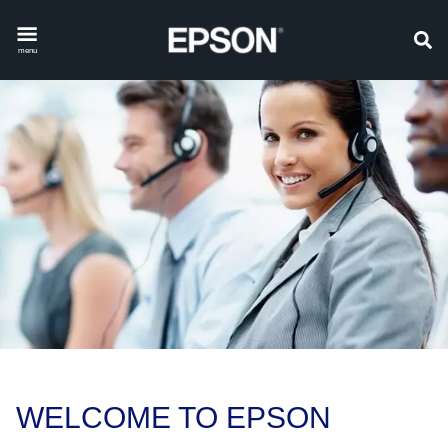
menu
WELCOME TO EPSON