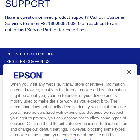
SUPPORT
Have a question or need product support? Call our Customer
Services team on +971800035703910 or reach out to an
authorised
Service Partner
for expert help.
REGISTER YOUR PRODUCT
REGISTER COVERPLUS
CONTACT US
When you visit any website, it may store or retrieve information
on your browser, mostly in the form of cookies. This information
might be about you, your preferences or your device and is
mostly used to make the site work as you expect it to. The
Get support for your Epson product
information does not usually directly identify you, but it can give
you a more personalized web experience. Because we respect
your right to privacy, you can choose not to allow some types of
cookies. Click on the different category headings to find out more
Use the links below to find installation support and drivers for your
and change our default settings. However, blocking some types
Epson products. You can also search for a trusted dealer or
of cookies may impact your experience of the site and the
service partner near you