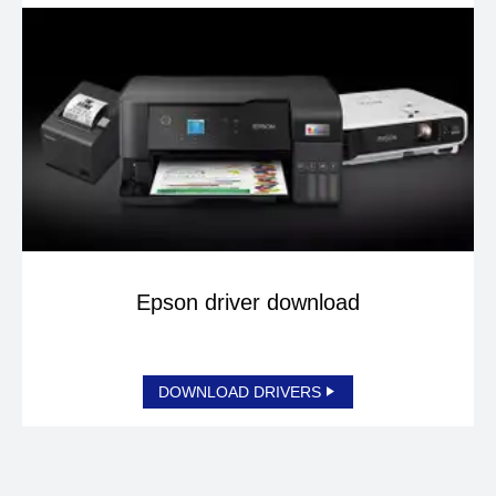
Epson driver download
DOWNLOAD DRIVERS