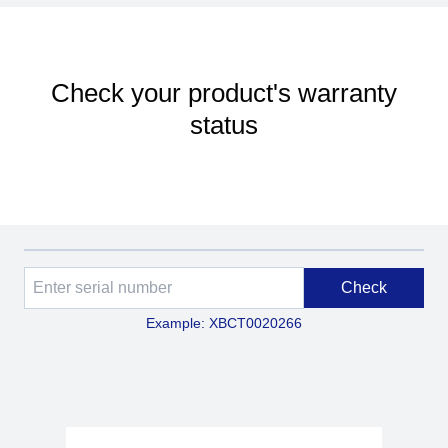
Check your product's warranty
status
Check
Example: XBCT0020266