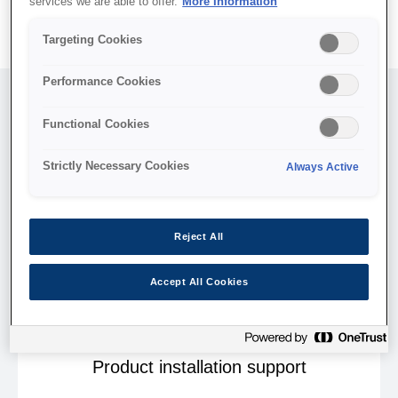
services we are able to offer.
More Information
Targeting Cookies
Performance Cookies
Functional Cookies
Strictly Necessary Cookies
Always Active
Reject All
Accept All Cookies
Product installation support