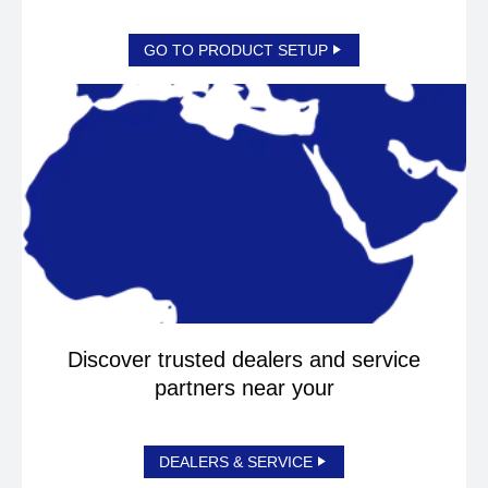
GO TO PRODUCT SETUP
Discover trusted dealers and service
partners near your
DEALERS & SERVICE