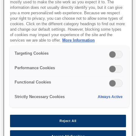
mostly used to make the site work as you expect it to. The
information does not usually directly identify you, but it can give
you a more personalized web experience. Because we respect
your right to privacy, you can choose not to allow some types of
cookies. Click on the different category headings to find out more
and change our default settings. However, blocking some types
SKU
:
C13T966140
of cookies may impact your experience of the site and the
services we are able to offer.
More Information
WF-M52xx/57xx Series
Ink Cartridge XXL Black
Targeting Cookies
Performance Cookies
Functional Cookies
Strictly Necessary Cookies
Always Active
Where to buy
Reject All