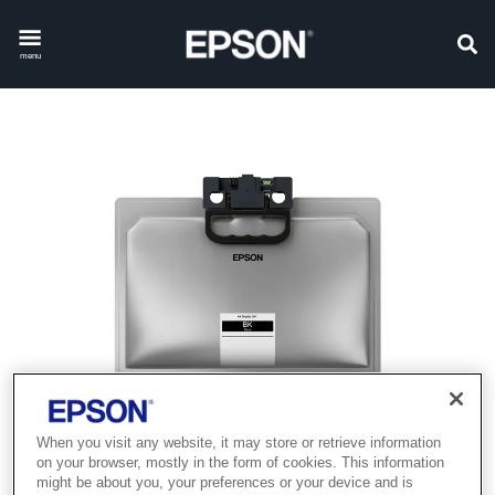
menu
When you visit any website, it may store or retrieve information
on your browser, mostly in the form of cookies. This information
might be about you, your preferences or your device and is