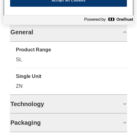
Accept All Cookies
Specifications
General
Product Range
SL
Single Unit
ZN
Technology
Packaging