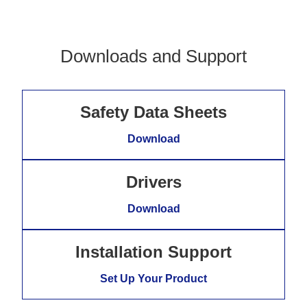
Downloads and Support
Safety Data Sheets
Download
Drivers
Download
Installation Support
Set Up Your Product