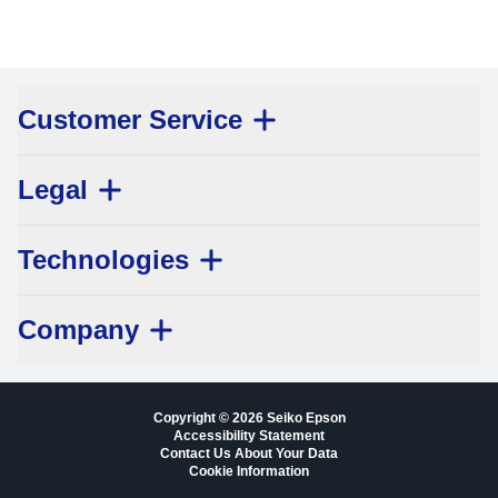
Customer Service
Legal
Technologies
Company
Copyright © 2026 Seiko Epson
Accessibility Statement
Contact Us About Your Data
Cookie Information