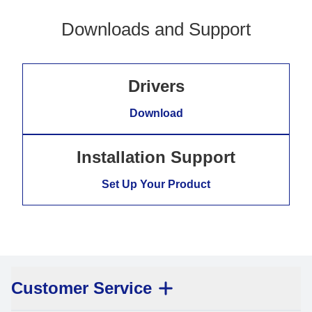
Downloads and Support
Drivers
Download
Installation Support
Set Up Your Product
Customer Service