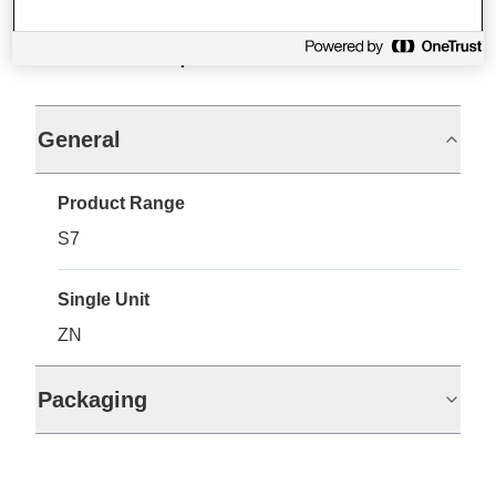
Specifications
General
Product Range
S7
Single Unit
ZN
Packaging