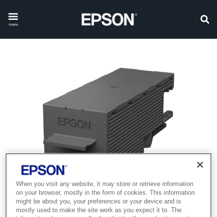
menu
When you visit any website, it may store or retrieve information
on your browser, mostly in the form of cookies. This information
might be about you, your preferences or your device and is
mostly used to make the site work as you expect it to. The