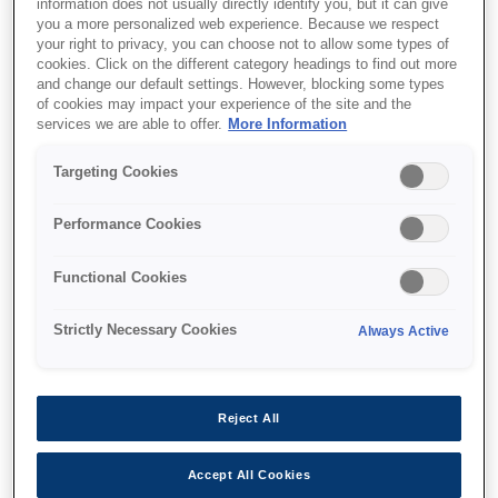
information does not usually directly identify you, but it can give
you a more personalized web experience. Because we respect
your right to privacy, you can choose not to allow some types of
cookies. Click on the different category headings to find out more
and change our default settings. However, blocking some types
of cookies may impact your experience of the site and the
services we are able to offer.
More Information
SKU
:
C13T04D000
Targeting Cookies
ET-7700 Series
Maintenance Box
Performance Cookies
Functional Cookies
Strictly Necessary Cookies
Always Active
Where to buy
Reject All
Accept All Cookies