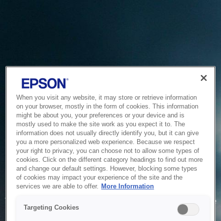
When you visit any website, it may store or retrieve information
on your browser, mostly in the form of cookies. This information
might be about you, your preferences or your device and is
mostly used to make the site work as you expect it to. The
information does not usually directly identify you, but it can give
you a more personalized web experience. Because we respect
your right to privacy, you can choose not to allow some types of
cookies. Click on the different category headings to find out more
and change our default settings. However, blocking some types
of cookies may impact your experience of the site and the
Service Unavailable
services we are able to offer.
More Information
The system is temporarily unable to service your request due
Targeting Cookies
to maintenance or technical reasons. We are working on