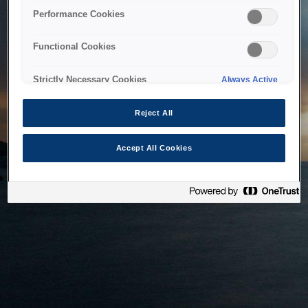
bringing the system back as soon as possible. Please check
Performance Cookies
back in a little while.
Functional Cookies
Home
Strictly Necessary Cookies
Always Active
Reject All
Accept All Cookies