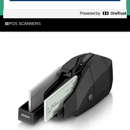
POS SCANNERS