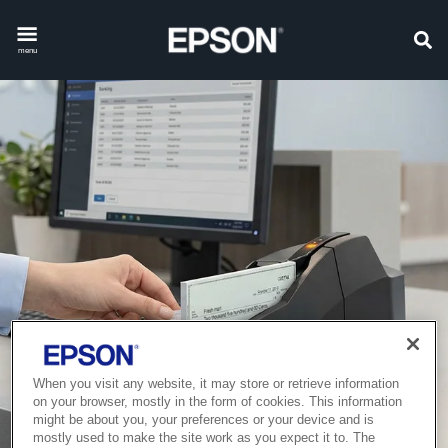
menu
When you visit any website, it may store or retrieve information
on your browser, mostly in the form of cookies. This information
might be about you, your preferences or your device and is
mostly used to make the site work as you expect it to. The