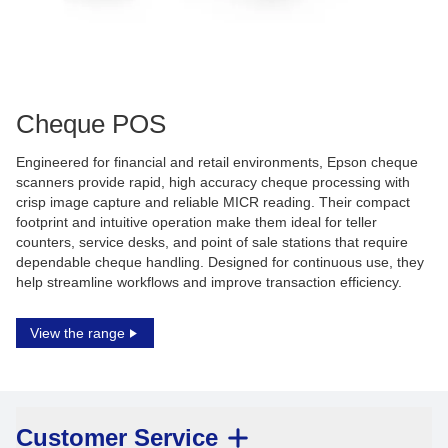
Cheque POS
Engineered for financial and retail environments, Epson cheque
scanners provide rapid, high accuracy cheque processing with
crisp image capture and reliable MICR reading. Their compact
footprint and intuitive operation make them ideal for teller
counters, service desks, and point of sale stations that require
dependable cheque handling. Designed for continuous use, they
help streamline workflows and improve transaction efficiency.
View the range
Customer Service