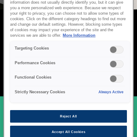
information does not usually directly identify you, but it can give
you a more personalized web experience. Because we respect
your right to privacy, you can choose not to allow some types of
cookies. Click on the different category headings to find out more
and change our default settings. However, blocking some types
POS SCANNERS
of cookies may impact your experience of the site and the
services we are able to offer.
More Information
Epson POS scanners are designed for fast, accurate data
capture in retail, banking, and service environments. With
Targeting Cookies
compact designs, advanced imaging technology, and seamless
integration into existing POS systems, they help businesses
Performance Cookies
process transactions efficiently and reduce customer wait times.
Built for reliability and high volume use, Epson scanners deliver
Functional Cookies
consistent performance where speed and precision matter most.
Strictly Necessary Cookies
Always Active
Reject All
OUR POS SCANNER RANGE
Accept All Cookies