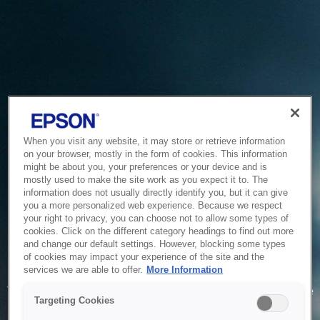
When you visit any website, it may store or retrieve information
on your browser, mostly in the form of cookies. This information
might be about you, your preferences or your device and is
mostly used to make the site work as you expect it to. The
information does not usually directly identify you, but it can give
you a more personalized web experience. Because we respect
your right to privacy, you can choose not to allow some types of
cookies. Click on the different category headings to find out more
and change our default settings. However, blocking some types
of cookies may impact your experience of the site and the
Service Unavailable
services we are able to offer.
More Information
The system is temporarily unable to service your request due
Targeting Cookies
to maintenance or technical reasons. We are working on