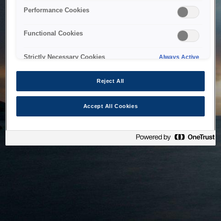
bringing the system back as soon as possible. Please check
Performance Cookies
back in a little while.
Functional Cookies
Home
Strictly Necessary Cookies
Always Active
Reject All
Accept All Cookies