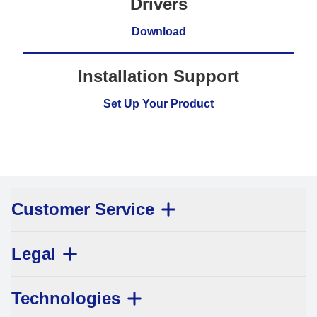
Drivers
Download
Installation Support
Set Up Your Product
Customer Service
Legal
Technologies