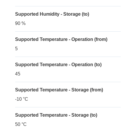
Supported Humidity - Storage (to)
90 %
Supported Temperature - Operation (from)
5
Supported Temperature - Operation (to)
45
Supported Temperature - Storage (from)
-10 °C
Supported Temperature - Storage (to)
50 °C