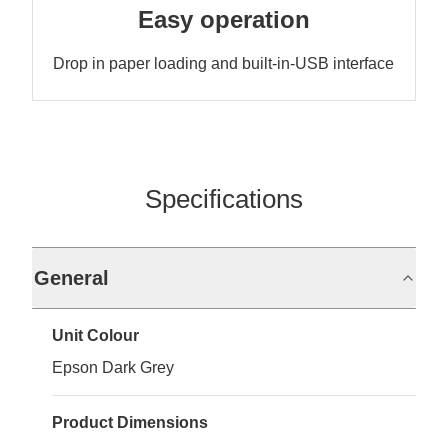
Easy operation
Drop in paper loading and built-in-USB interface
Specifications
General
Unit Colour
Epson Dark Grey
Product Dimensions