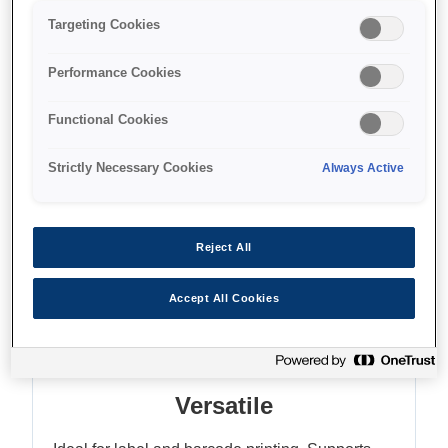
Up to 150mm/sec
Targeting Cookies
High-quality greyscale printing
Performance Cookies
Functional Cookies
Strictly Necessary Cookies
Always Active
Where to buy
Reject All
Accept All Cookies
Features
Versatile