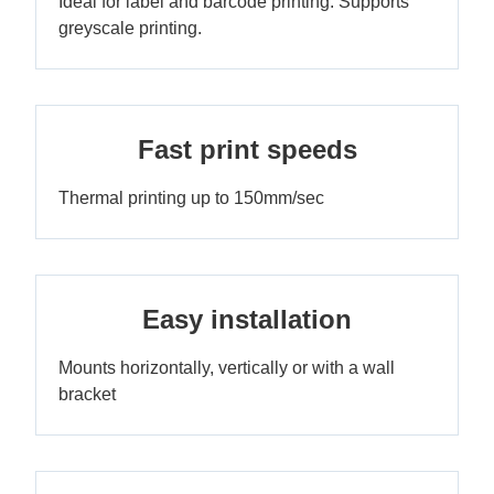
Ideal for label and barcode printing. Supports
greyscale printing.
Fast print speeds
Thermal printing up to 150mm/sec
Easy installation
Mounts horizontally, vertically or with a wall
bracket