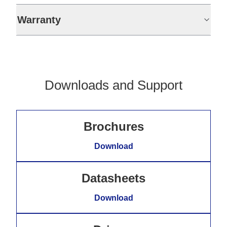
Warranty
Downloads and Support
Brochures
Download
Datasheets
Download