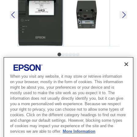
SKU
:
C31C412465
TM-L90 (465): USB,
When you visit any website, it may store or retrieve information
on your browser, mostly in the form of cookies. This information
Ethernet, PS, EDG
might be about you, your preferences or your device and is
mostly used to make the site work as you expect it to. The
information does not usually directly identify you, but it can give
Best for retailers and logistics teams
you a more personalized web experience. Because we respect
who need versatile thermal label and
your right to privacy, you can choose not to allow some types of
cookies. Click on the different category headings to find out more
receipt printing.
and change our default settings. However, blocking some types
of cookies may impact your experience of the site and the
services we are able to offer.
More Information
Thermal label printer