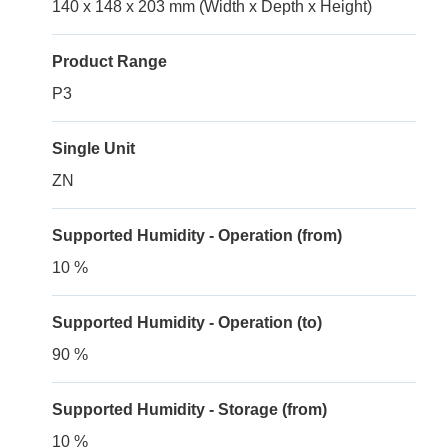
140 x 148 x 203 mm (Width x Depth x Height)
Product Range
P3
Single Unit
ZN
Supported Humidity - Operation (from)
10 %
Supported Humidity - Operation (to)
90 %
Supported Humidity - Storage (from)
10 %