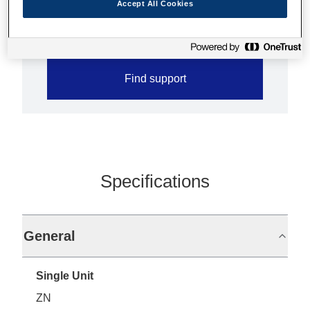
Accept All Cookies
Less paper jam with jam sensor
Find support
Specifications
General
Single Unit
ZN