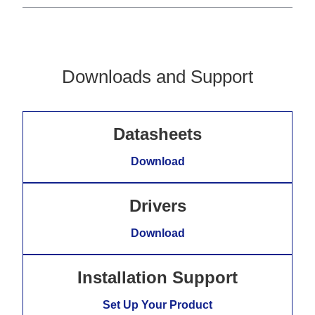
Downloads and Support
Datasheets
Download
Drivers
Download
Installation Support
Set Up Your Product