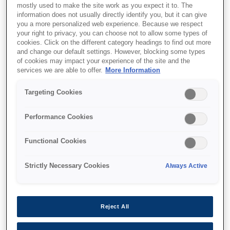
mostly used to make the site work as you expect it to. The
information does not usually directly identify you, but it can give
This product is no longer available.
you a more personalized web experience. Because we respect
Support and resources are provided
your right to privacy, you can choose not to allow some types of
below.
cookies. Click on the different category headings to find out more
and change our default settings. However, blocking some types
of cookies may impact your experience of the site and the
services we are able to offer.
More Information
SKU
:
C41D401001
Targeting Cookies
Epson M-T532IIAF:
80mm, 24V, Full Auto
Performance Cookies
Cutter
Functional Cookies
The sophisticated family of
Strictly Necessary Cookies
Always Active
thermal printer mechanism
Super fast printing up to 250 mm/s
Reject All
Easy to upgrade from M-T500 series