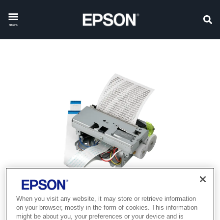
menu
When you visit any website, it may store or retrieve information
Product discontinued
on your browser, mostly in the form of cookies. This information
might be about you, your preferences or your device and is