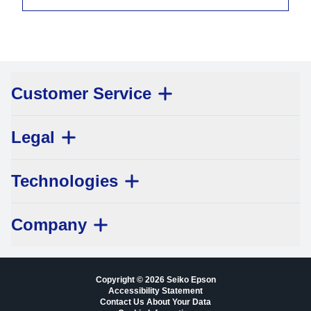
Customer Service
Legal
Technologies
Company
Copyright © 2026 Seiko Epson
Accessibility Statement
Contact Us About Your Data