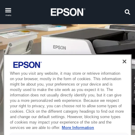
menu
When you visit any website, it may store or retrieve information
on your browser, mostly in the form of cookies. This information
might be about you, your preferences or your device and is
mostly used to make the site work as you expect it to. The
information does not usually directly identify you, but it can give
you a more personalized web experience. Because we respect
your right to privacy, you can choose not to allow some types of
cookies. Click on the different category headings to find out more
and change our default settings. However, blocking some types
of cookies may impact your experience of the site and the
services we are able to offer.
More Information