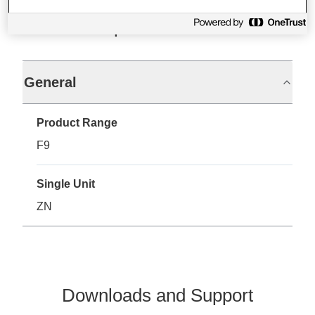
Specifications
General
Product Range
F9
Single Unit
ZN
Downloads and Support