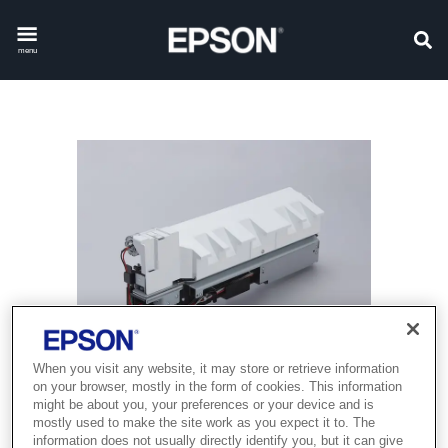
menu
When you visit any website, it may store or retrieve information
on your browser, mostly in the form of cookies. This information
might be about you, your preferences or your device and is
mostly used to make the site work as you expect it to. The
information does not usually directly identify you, but it can give