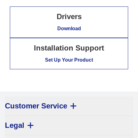
Drivers
Download
Installation Support
Set Up Your Product
Customer Service
Legal