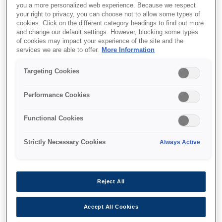
you a more personalized web experience. Because we respect
your right to privacy, you can choose not to allow some types of
cookies. Click on the different category headings to find out more
and change our default settings. However, blocking some types
of cookies may impact your experience of the site and the
services we are able to offer.
More Information
SKU
:
C12C936971
Targeting Cookies
2/4 Hole Punch Unit-
inner Finisher-P2
Performance Cookies
Functional Cookies
Strictly Necessary Cookies
Always Active
Where to buy
Reject All
Accept All Cookies