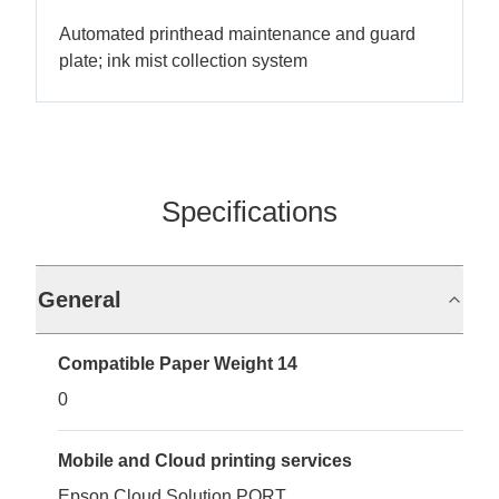
Automated printhead maintenance and guard
plate; ink mist collection system
Specifications
General
Compatible Paper Weight 14
0
Mobile and Cloud printing services
Epson Cloud Solution PORT