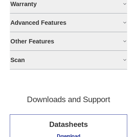
Warranty
Advanced Features
Other Features
Scan
Downloads and Support
Datasheets
Download