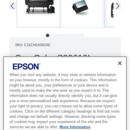
SKU
:
C11CH24302A0
SureColor S80610L
Best for sign and display makers who
When you visit any website, it may store or retrieve information
need vibrant, precise output for
on your browser, mostly in the form of cookies. This information
professional signage and graphics.
might be about you, your preferences or your device and is
mostly used to make the site work as you expect it to. The
information does not usually directly identify you, but it can give
Dual printheads
you a more personalized web experience. Because we respect
your right to privacy, you can choose not to allow some types of
9/10 colour ink-set
cookies. Click on the different category headings to find out more
and change our default settings. However, blocking some types
Advanced AD-ATC system
of cookies may impact your experience of the site and the
services we are able to offer.
More Information