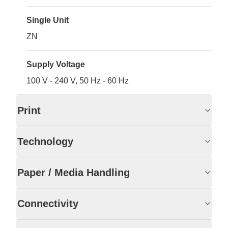
Single Unit
ZN
Supply Voltage
100 V - 240 V, 50 Hz - 60 Hz
Print
Technology
Paper / Media Handling
Connectivity