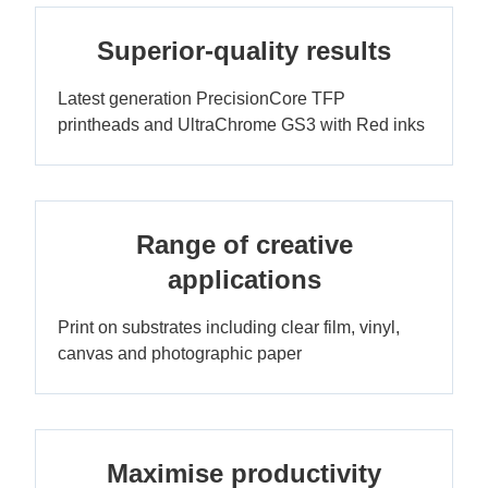
Superior-quality results
Latest generation PrecisionCore TFP
printheads and UltraChrome GS3 with Red inks
Range of creative
applications
Print on substrates including clear film, vinyl,
canvas and photographic paper
Maximise productivity