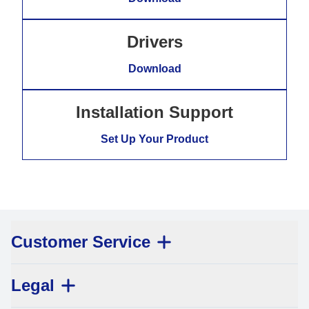
Drivers
Download
Installation Support
Set Up Your Product
Customer Service
Legal