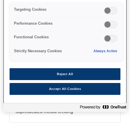
Targeting Cookies
Performance Cookies
Where to buy
Functional Cookies
Strictly Necessary Cookies
Always Active
Features
Reject All
Accept All Cookies
Precise and accurate printing
Class-leading AD-ATC system and
sophisticated media feeding