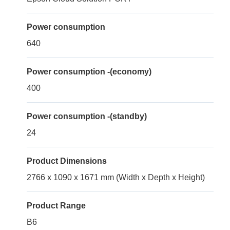
Power consumption
640
Power consumption -(economy)
400
Power consumption -(standby)
24
Product Dimensions
2766 x 1090 x 1671 mm (Width x Depth x Height)
Product Range
B6