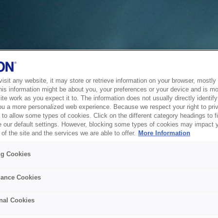
sit any website, it may store or retrieve information on your browser, mostly 
his information might be about you, your preferences or your device and is mo
te work as you expect it to. The information does not usually directly identify 
ou a more personalized web experience. Because we respect your right to pri
to allow some types of cookies. Click on the different category headings to f
 our default settings. However, blocking some types of cookies may impact 
of the site and the services we are able to offer.
More Information
ng Cookies
ance Cookies
nal Cookies