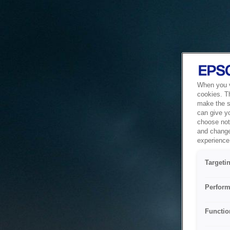
When you vi
cookies. T
make the si
can give y
choose not 
and change
experience 
Targeti
Perform
Functio