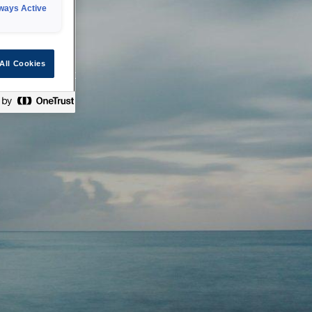
ways Active
 or technical
All Cookies
ease check back