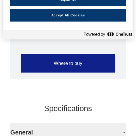
Hobbyists, professional photographers and
digital artists alike will find Epson Enhanced
Accept All Cookies
Matte Paper a remarkable media solution for
any project.
Where to buy
Specifications
General