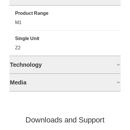
Product Range
M1
Single Unit
Z2
Technology
Media
Downloads and Support