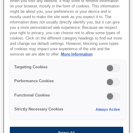
When you visit any website, it may store or retrieve information
on your browser, mostly in the form of cookies. This information
might be about you, your preferences or your device and is
mostly used to make the site work as you expect it to. The
information does not usually directly identify you, but it can give
you a more personalized web experience. Because we respect
SKU
:
C13S042135
your right to privacy, you can choose not to allow some types of
cookies. Click on the different category headings to find out more
Enhanced Matte Paper,
and change our default settings. However, blocking some types
of cookies may impact your experience of the site and the
64" x 30,5 m, 189g/m{s2}
services we are able to offer.
More Information
Targeting Cookies
For photographers requiring a flat matte
surface, Epson Enhanced Matte Paper is the
Performance Cookies
ideal choice. This bright white paper is perfect
for images that do not require gloss. It
Functional Cookies
produces highly saturated images, while
maintaining excellent highlight and shadow
Strictly Necessary Cookies
Always Active
detail. Designed primarily for use with Epson
UltraChrome and DuraBrite Inks, this versatile
paper can also be used with dye-based inks.
Reject All