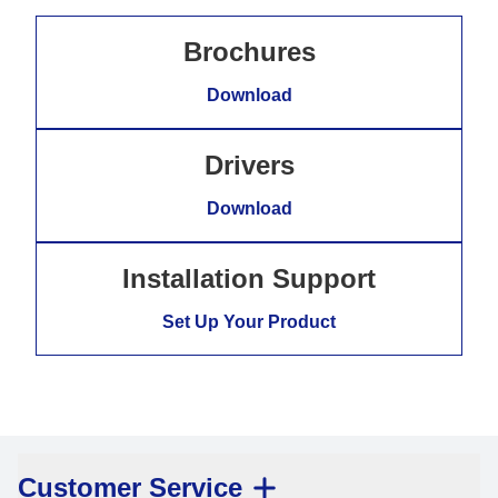
Brochures
Download
Drivers
Download
Installation Support
Set Up Your Product
Customer Service