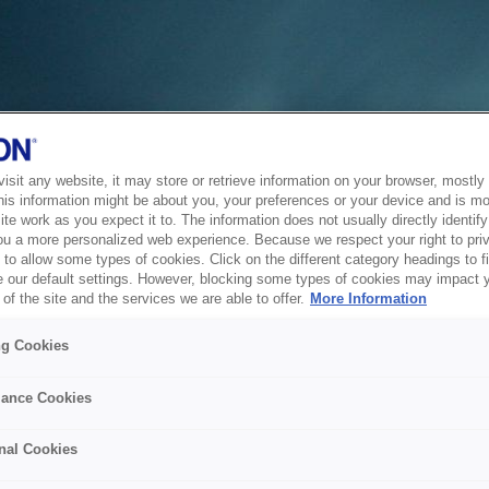
sit any website, it may store or retrieve information on your browser, mostly 
his information might be about you, your preferences or your device and is mo
te work as you expect it to. The information does not usually directly identify 
ou a more personalized web experience. Because we respect your right to pri
to allow some types of cookies. Click on the different category headings to f
 our default settings. However, blocking some types of cookies may impact 
of the site and the services we are able to offer.
More Information
ng Cookies
ance Cookies
nal Cookies