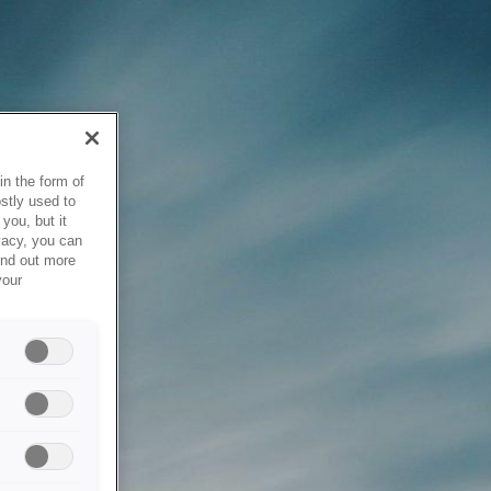
in the form of
stly used to
you, but it
vacy, you can
ind out more
your