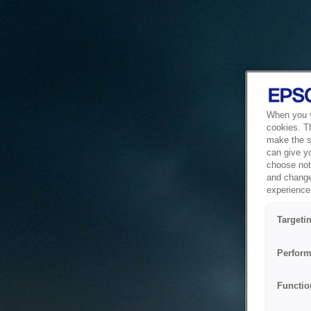
When you vi
cookies. T
make the si
can give y
choose not 
and change
experience 
Targeti
Perform
Functio