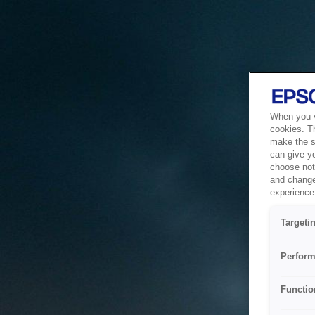
When you vi
cookies. T
make the si
can give y
choose not 
and change
experience 
Targeti
Perform
Functio