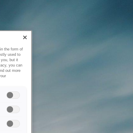
in the form of
stly used to
you, but it
vacy, you can
ind out more
your