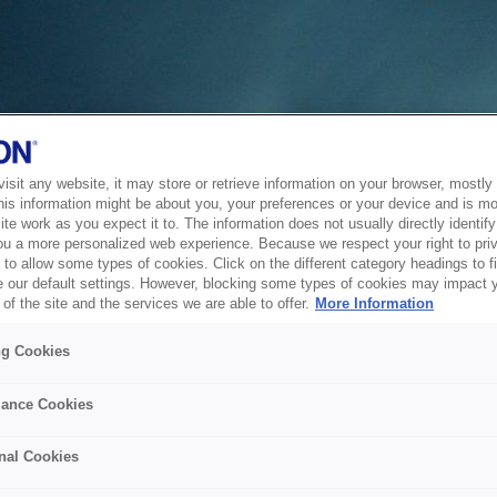
sit any website, it may store or retrieve information on your browser, mostly 
his information might be about you, your preferences or your device and is mo
te work as you expect it to. The information does not usually directly identify 
ou a more personalized web experience. Because we respect your right to pri
to allow some types of cookies. Click on the different category headings to f
 our default settings. However, blocking some types of cookies may impact 
of the site and the services we are able to offer.
More Information
ng Cookies
ance Cookies
nal Cookies