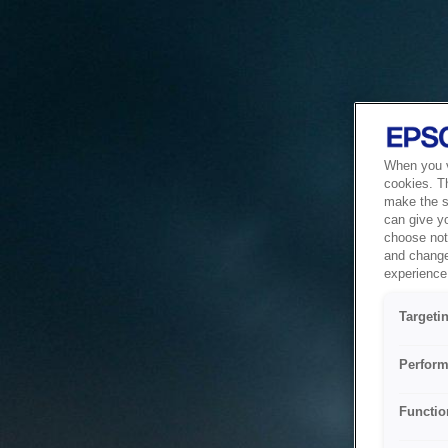
When you vi
cookies. T
make the si
can give y
choose not 
and change
experience 
Targeti
Perform
Functio