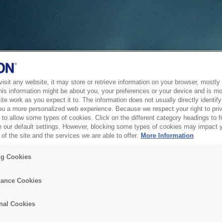
sit any website, it may store or retrieve information on your browser, mostly 
his information might be about you, your preferences or your device and is mo
te work as you expect it to. The information does not usually directly identify 
ou a more personalized web experience. Because we respect your right to pri
to allow some types of cookies. Click on the different category headings to f
 our default settings. However, blocking some types of cookies may impact 
of the site and the services we are able to offer.
More Information
ng Cookies
ance Cookies
nal Cookies