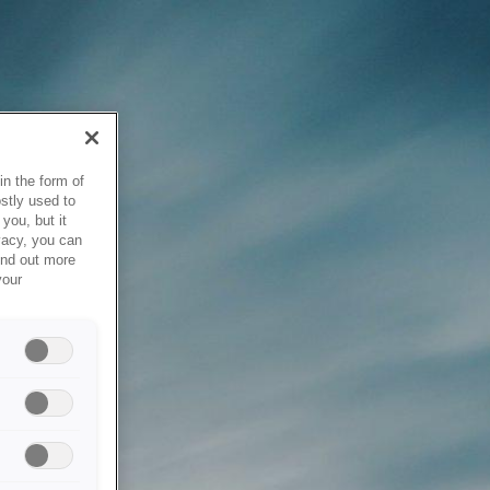
in the form of
stly used to
you, but it
vacy, you can
ind out more
your